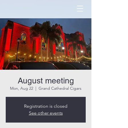
August meeting
Mon, Aug 22
  |  
Grand Cathedral Cigars
Registration is closed
See other events