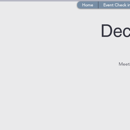
Home
Event Check i
Dec
Meeti