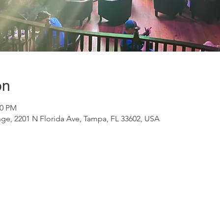
on
00 PM
ge, 2201 N Florida Ave, Tampa, FL 33602, USA