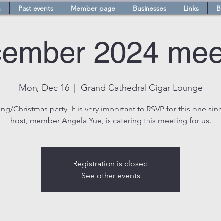
n
Past events
Member page
Businesses
Links
B
ember 2024 mee
Mon, Dec 16
  |  
Grand Cathedral Cigar Lounge
ng/Christmas party. It is very important to RSVP for this one sin
host, member Angela Yue, is catering this meeting for us.
Registration is closed
See other events