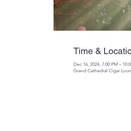
Time & Locati
Dec 16, 2024, 7:00 PM – 10:
Grand Cathedral Cigar Loun