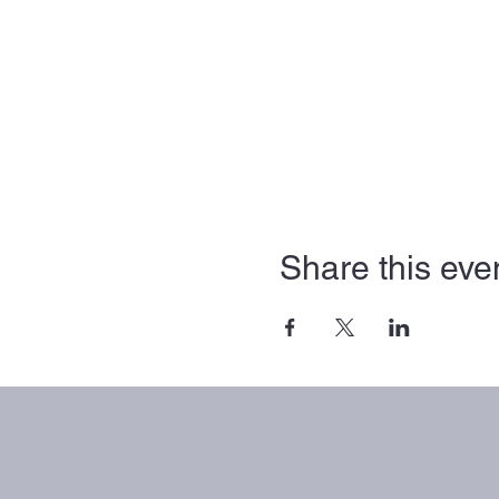
Share this eve