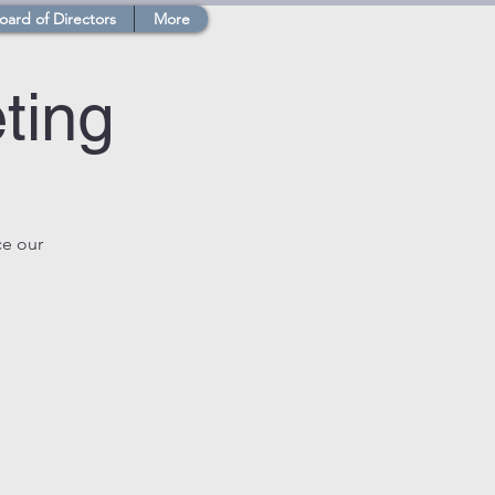
oard of Directors
More
ting
ce our