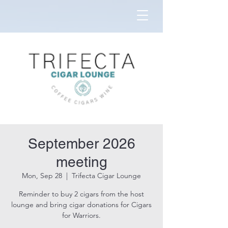
September 2026
meeting
Mon, Sep 28
  |  
Trifecta Cigar Lounge
Reminder to buy 2 cigars from the host
lounge and bring cigar donations for Cigars
for Warriors.