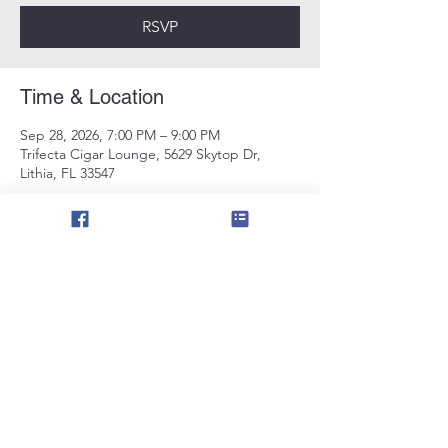
RSVP
Time & Location
Sep 28, 2026, 7:00 PM – 9:00 PM
Trifecta Cigar Lounge, 5629 Skytop Dr,
Lithia, FL 33547
RSVP
Share this event