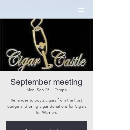
September meeting
Mon, Sep 25
  |  
Tampa
Reminder to buy 2 cigars from the host
lounge and bring cigar donations for Cigars
for Warriors