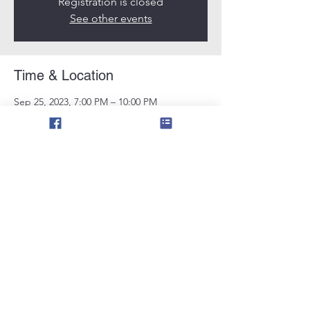
Registration is closed
See other events
Time & Location
Sep 25, 2023, 7:00 PM – 10:00 PM
Tampa, 11724 N 56th St, Tampa, FL 33617,
USA
Share this event
©2021 by smoking shields florida. Proudly
created with Wix.com